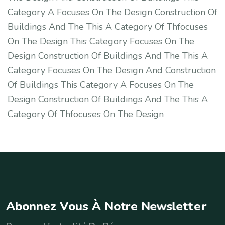
Category A Focuses On The Design Construction Of
Buildings And The This A Category Of Thfocuses
On The Design This Category Focuses On The
Design Construction Of Buildings And The This A
Category Focuses On The Design And Construction
Of Buildings This Category A Focuses On The
Design Construction Of Buildings And The This A
Category Of Thfocuses On The Design
A
b
o
n
n
e
z
V
o
u
s
À
N
o
t
r
e
N
e
w
s
l
e
t
t
e
r