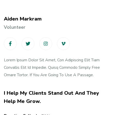
Aiden Markram
Volunteer
Lorem Ipsum Dolor Sit Amet, Con Adipiscing Elit Tiam
Convallis Elit Id Impedie. Quisq Commodo Simply Free
Ornare Tortor. If You Are Going To Use A Passage.
I Help My Clients Stand Out And They
Help Me Grow.