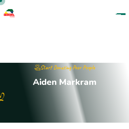
Start Donating Poor People
A
i
d
e
n
M
a
r
k
r
a
m