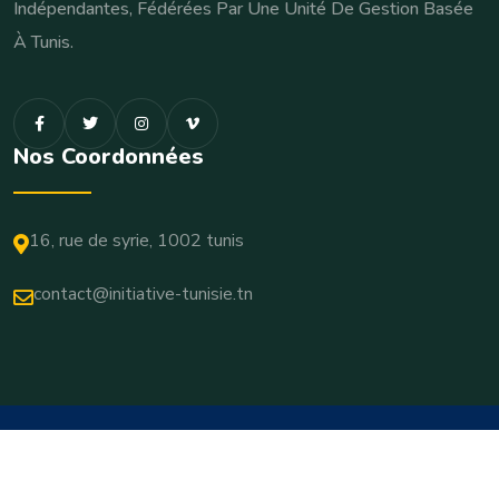
Indépendantes, Fédérées Par Une Unité De Gestion Basée
À Tunis.
Nos Coordonnées
16, rue de syrie, 1002 tunis
contact@initiative-tunisie.tn
© 2026 Copyrights Initiative-Tunisie. All Rights Reserved
Terms & Conditions
Privacy Policy
Cookie Settings