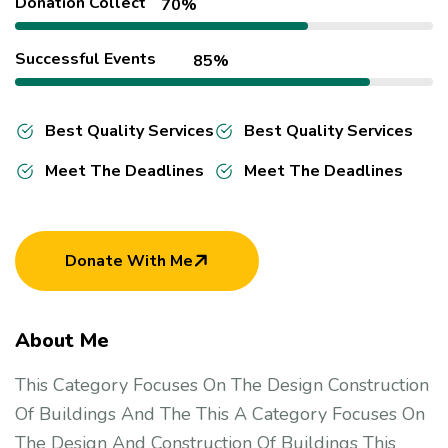
Donation Collect
70%
Successful Events
85%
Best Quality Services
Best Quality Services
Meet The Deadlines
Meet The Deadlines
Donate With Me
About Me
This Category Focuses On The Design Construction
Of Buildings And The This A Category Focuses On
The Design And Construction Of Buildings This