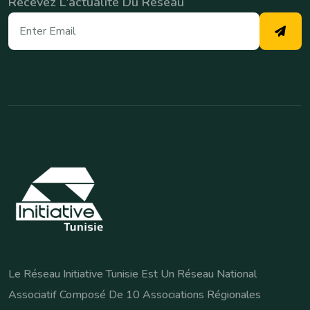
Recevez L'actualité Du Réseau
Le Réseau Initiative Tunisie Est Un Réseau National
Associatif Composé De 10 Associations Régionales