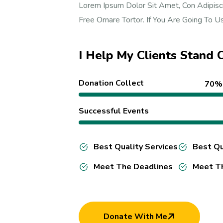
Lorem Ipsum Dolor Sit Amet, Con Adipisci
Free Ornare Tortor. If You Are Going To 
I Help My Clients Stand
Donation Collect
70%
Successful Events
Best Quality Services
Best Qu
Meet The Deadlines
Meet T
Donate With Me