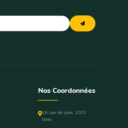
Nos Coordonnées
16, rue de syrie, 1002
tunis