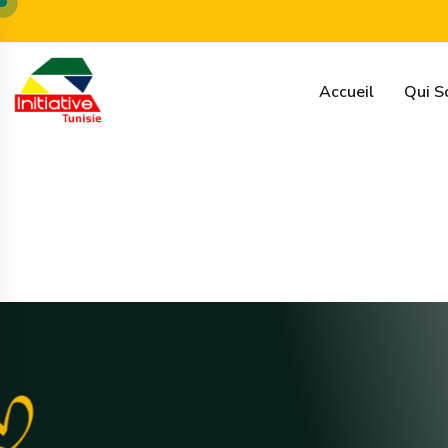
16 rue de syrie, tunis
contact@initiative-tunisie.tn
Accueil
Qui 