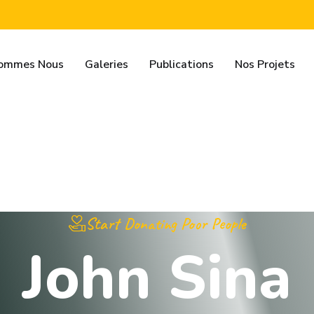
Sommes Nous
Galeries
Publications
Nos Projets
Start Donating Poor People
J
o
h
n
S
i
n
a