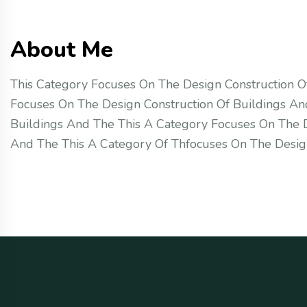
About Me
This Category Focuses On The Design Construction O
Focuses On The Design Construction Of Buildings An
Buildings And The This A Category Focuses On The D
And The This A Category Of Thfocuses On The Desi