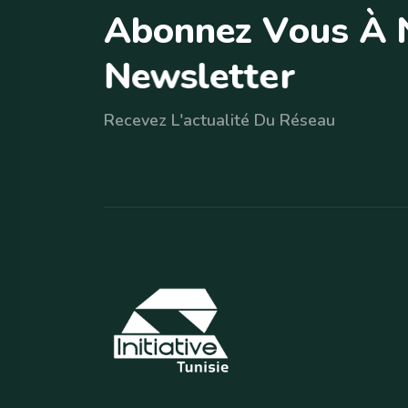
A
b
o
n
n
e
z
V
o
u
s
À
N
e
w
s
l
e
t
t
e
r
Recevez L'actualité Du Réseau