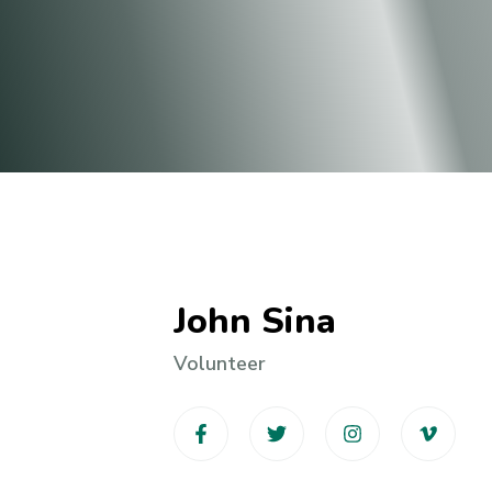
John Sina
Volunteer