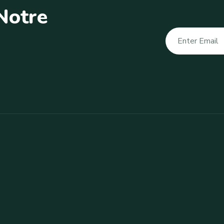
N
o
t
r
e