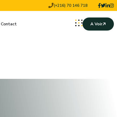
(+216) 70 146 718
Contact
A Voir