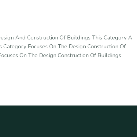
esign And Construction Of Buildings This Category A
s Category Focuses On The Design Construction Of
Focuses On The Design Construction Of Buildings