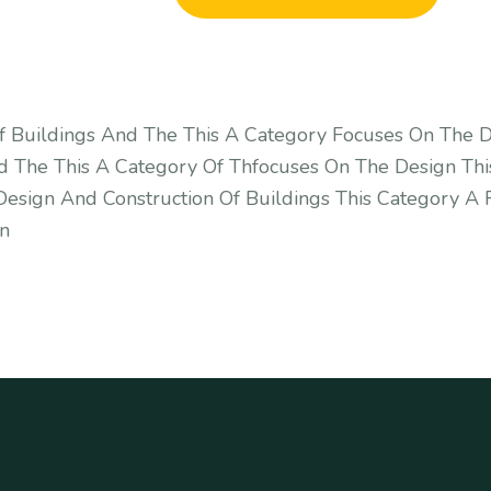
f Buildings And The This A Category Focuses On The D
d The This A Category Of Thfocuses On The Design Thi
esign And Construction Of Buildings This Category A 
gn