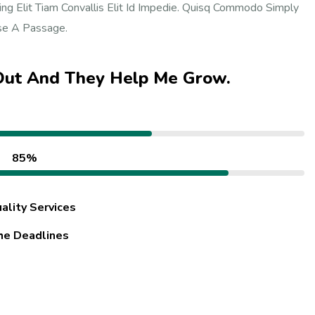
ng Elit Tiam Convallis Elit Id Impedie. Quisq Commodo Simply
Use A Passage.
 Out And They Help Me Grow.
85%
ality Services
he Deadlines