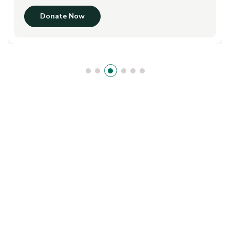
Donate Now
We Give Child A Gift Of A Education
B
e
c
o
m
e
A
V
o
l
u
n
t
e
e
r
?