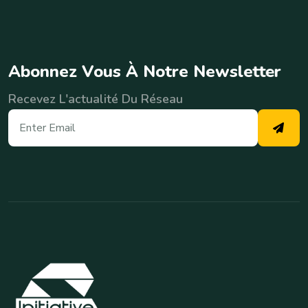
A
b
o
n
n
e
z
V
o
u
s
À
N
o
t
r
e
N
e
w
s
l
e
t
t
e
r
Recevez L'actualité Du Réseau