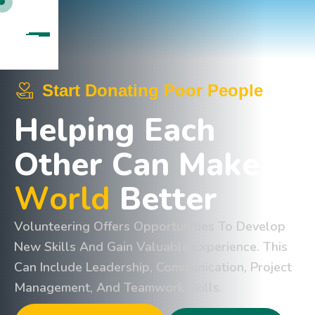
Start Donating Poor People
H
e
l
p
i
n
g
E
a
c
h
O
t
h
e
r
C
a
n
M
a
k
e
W
o
r
l
d
B
e
t
t
e
r
Volunteering Offers Opportunities To Develop
New Skills And Gain Valuable Experience. This
Can Include Leadership, Communication, Project
Management, And Teamwork Skills.