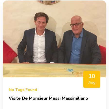
10
Aug
No Tags Found
Visite De Monsieur Messi Massimiliano