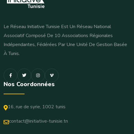
Le Réseau Initiative Tunisie Est Un Réseau National
Associatif Composé De 10 Associations Régionales
Indépendantes, Fédérées Par Une Unité De Gestion Basée
À Tunis.
Nos Coordonnées
16, rue de syrie, 1002 tunis
contact@initiative-tunisie.tn