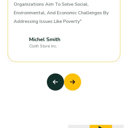
Organizations Aim To Solve Social,
Environmental, And Economic Challenges By
Addressing Issues Like Poverty
Michel Smith
Cloth Store Inc.
Old People & Child Trouble
Child & Old Care
Old People & Child Trouble
Child & Old Care