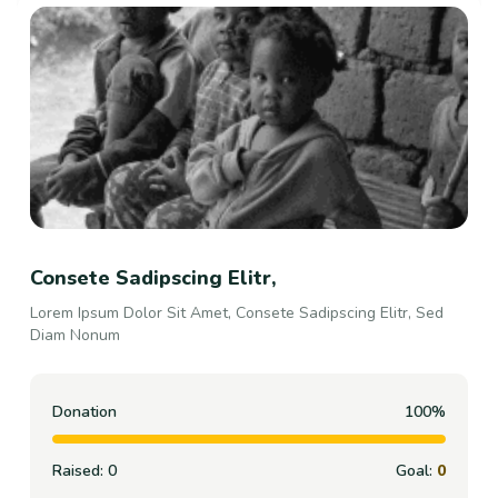
Consete Sadipscing Elitr,
Lorem Ipsum Dolor Sit Amet, Consete Sadipscing Elitr, Sed
Diam Nonum
Donation
100%
Raised:
0
Goal:
0