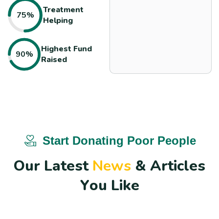
Treatment
75%
Helping
Highest
Fund
90%
Raised
Start Donating Poor People
O
u
r
L
a
t
e
s
t
N
e
w
s
&
A
r
t
i
c
l
e
s
Y
o
u
L
i
k
e