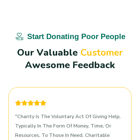
Start Donating Poor People
O
u
r
V
a
l
u
a
b
l
e
C
u
s
t
o
m
e
r
A
w
e
s
o
m
e
F
e
e
d
b
a
c
k
Charity Is The Voluntary Act Of Giving Help,
Typically In The Form Of Money, Time, Or
Resources, To Those In Need. Charitable