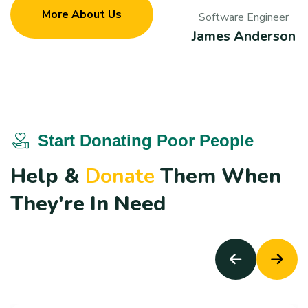
More About Us
Software Engineer
James Anderson
Start Donating Poor People
H
e
l
p
&
D
o
n
a
t
e
T
h
e
m
W
h
e
n
T
h
e
y
'
r
e
I
n
N
e
e
d