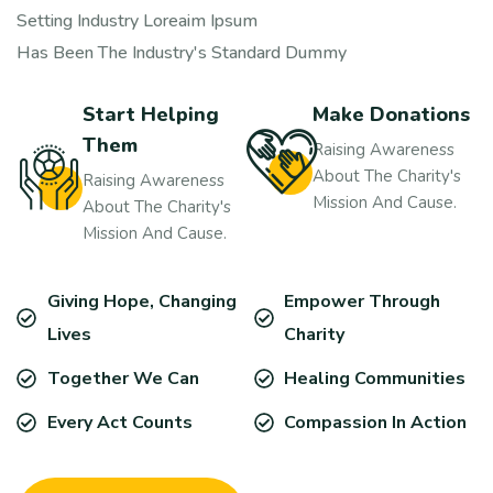
Setting Industry Loreaim Ipsum
Has Been The Industry's Standard Dummy
Start Helping
Make Donations
Them
Raising Awareness
About The Charity's
Raising Awareness
Mission And Cause.
About The Charity's
Mission And Cause.
Giving Hope, Changing
Empower Through
Lives
Charity
Together We Can
Healing Communities
Every Act Counts
Compassion In Action