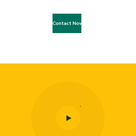
Contact Now