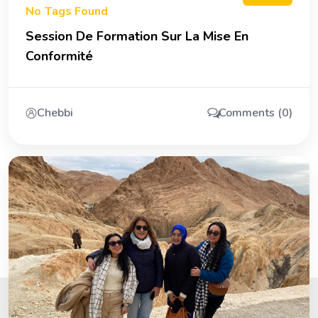
No Tags Found
Session De Formation Sur La Mise En
Conformité
Chebbi
Comments (0)