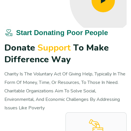
Start Donating Poor People
D
o
n
a
t
e
S
u
p
p
o
r
t
T
o
M
a
k
e
D
i
f
f
e
r
e
n
c
e
W
a
y
Charity Is The Voluntary Act Of Giving Help, Typically In The
Form Of Money, Time, Or Resources, To Those In Need.
Charitable Organizations Aim To Solve Social,
Environmental, And Economic Challenges By Addressing
Issues Like Poverty