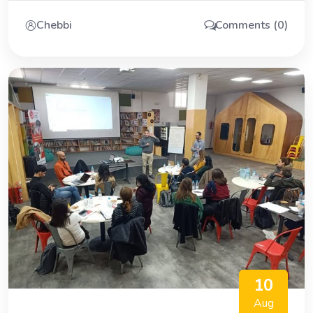
Chebbi
Comments (0)
10
Aug