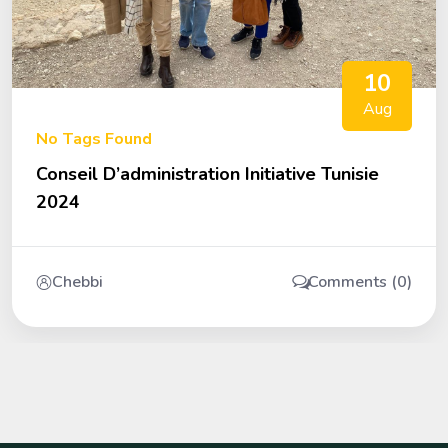
10
Aug
No Tags Found
Conseil D’administration Initiative Tunisie
2024
Chebbi
Comments (0)