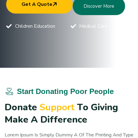
Get A Quote
Discover More
Children Education
Medical Care
Start Donating Poor People
D
o
n
a
t
e
S
u
p
p
o
r
t
T
o
G
i
v
i
n
g
M
a
k
e
A
D
i
f
f
e
r
e
n
c
e
Lorem Ipsum Is Simply Dummy A Of The Printing And Type