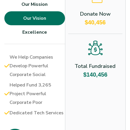
Our Mission
Donate Now
Our Vision
$40,456
Excellence
We Help Companies
Develop Powerful
Total Fundraised
Corporate Social
$140,456
Helped Fund 3,265
Project Powerful
Corporate Poor
Dedicated Tech Services