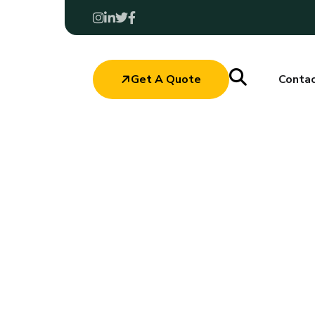
Get A Quote
Conta