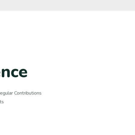
e
n
c
e
gular Contributions,
s.