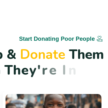
Start Donating Poor People
p
&
D
o
n
a
t
e
T
h
e
m
n
T
h
e
y
'
r
e
I
n
N
e
e
d