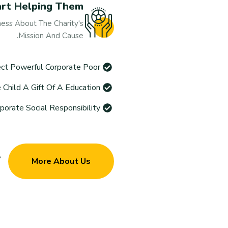
art Helping Them
ess About The Charity's
Mission And Cause.
ct Powerful Corporate Poor
Child A Gift Of A Education
rate Social Responsibility
More About Us