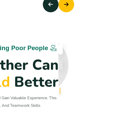
to poor people
donations
ting Poor People
t
h
e
r
C
a
n
we give
l
d
B
e
t
t
e
r
 Gain Valuable Experience. This
 And Teamwork Skills.