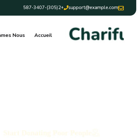
+2(305)-587-3407
support@example.com
mmes Nous
Accueil
Start Donating Poor People