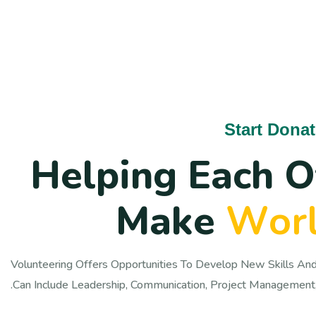
Start Dona
H
e
l
p
i
n
g
E
a
c
h
O
M
a
k
e
W
o
r
Volunteering Offers Opportunities To Develop New Skills And
Can Include Leadership, Communication, Project Management,