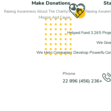
Make Donations
St
Raising Awareness About The Charity's
Raising Awaren
Mission And Cause.
Helped Fund 3,265 Proje
We Give 
We Help Companies Develop Powerfu Corpo
Phone
+236 (456) 896 22