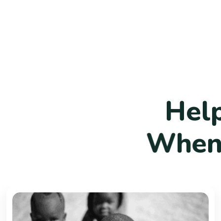
H
e
l
W
h
e