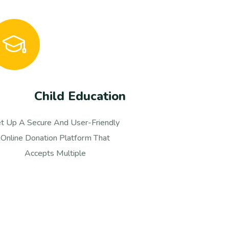
Healthy Food
et Up A Secure And User-Friendly
Set Up A S
Online Donation Platform That
Online 
Accepts Multiple
A