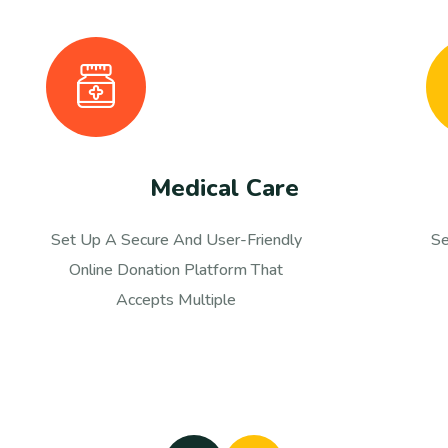
Child Education
Set Up A Secure And User-Friendly
S
Online Donation Platform That
Accepts Multiple