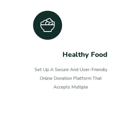
Medical Care
Set Up A Secure And User-Friendly
Online Donation Platform That
Accepts Multiple