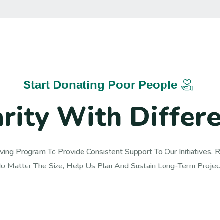
Start Donating Poor People
a
r
i
t
y
W
i
t
h
D
i
f
f
e
r
ving Program To Provide Consistent Support To Our Initiatives. Re
o Matter The Size, Help Us Plan And Sustain Long-Term Project