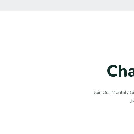
C
h
Join Our Monthly Gi
N