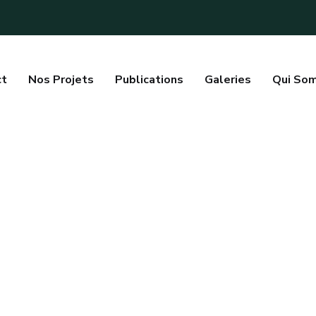
ct
Nos Projets
Publications
Galeries
Qui So