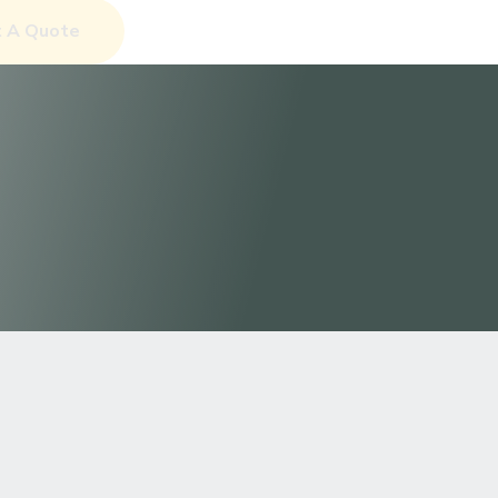
et A Quote
Discover More