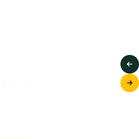
ing Help
To Those
Who
ples
Need It.