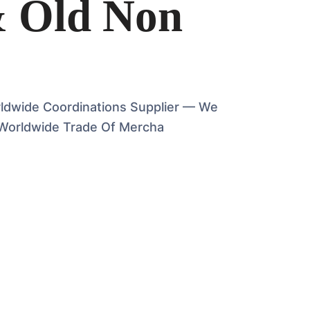
& Old Non
rldwide Coordinations Supplier — We
Worldwide Trade Of Mercha