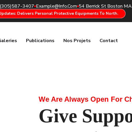
(305)587-3407
Example@info.com
54 Berrick St Boston M
Updates: Delivers Personal Protective Equipments To North.
Galeries
Publications
Nos Projets
Contact
We Are Always Open For Ch
Give Suppo