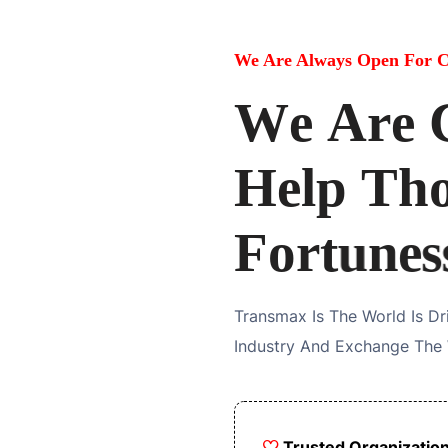
We Are Always Open For C
W
e
A
r
e
H
e
l
p
T
h
F
o
r
t
u
n
e
s
Transmax Is The World Is D
Industry And Exchange The
Trusted Organizatio