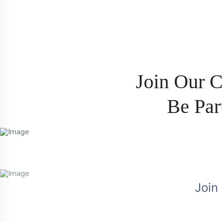
J
o
i
n
O
u
r
B
e
P
a
r
Join