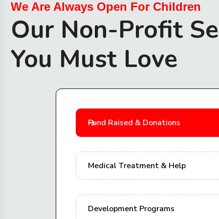
We Are Always Open For Children
Our Non-Profit Se
You Must Love
Fund Raised & Donations
Medical Treatment & Help
Development Programs