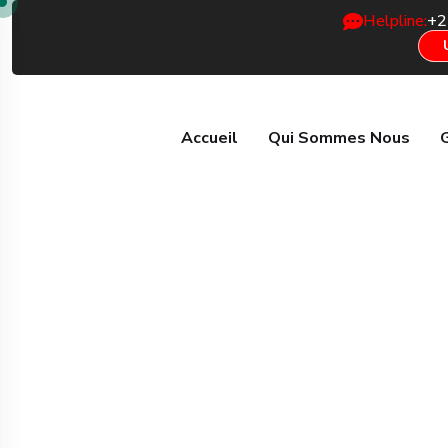
Helpline:
+2
Accueil
Qui Sommes Nous