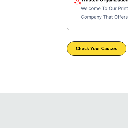
Welcome To Our Print
Company That Offers
Check Your Causes