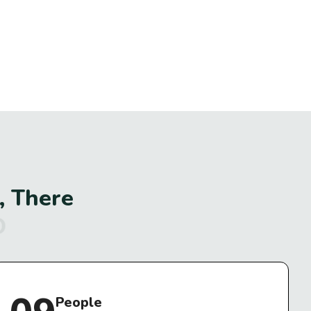
,
T
h
e
r
e
I
t
.
People