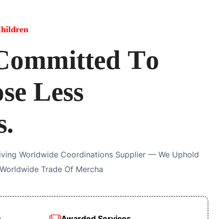
hildren
C
o
m
m
i
t
t
e
d
T
o
o
s
e
L
e
s
s
s
.
riving Worldwide Coordinations Supplier — We Uphold
 Worldwide Trade Of Mercha
n
Awarded Services