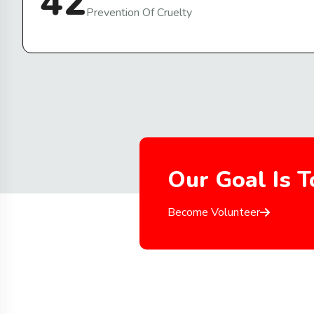
42
Prevention Of Cruelty
Our Goal Is 
Become Volunteer