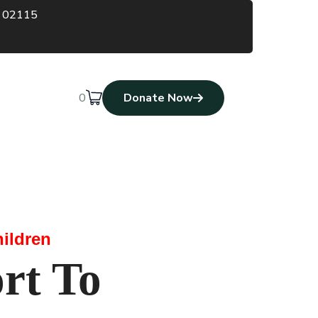
A 02115
0
Donate Now
ildren
rt To