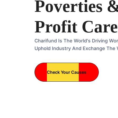
Poverties 
Profit Care
Charifund Is The World's Driving Wo
Uphold Industry And Exchange The 
Check Your Causes