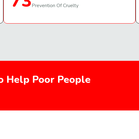
73
Prevention Of Cruelty
To Help Poor People