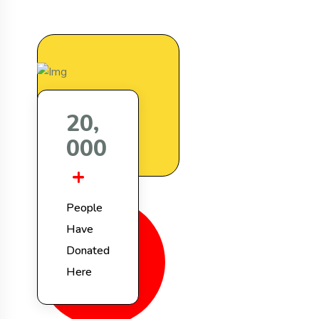
,
2
0
0
0
0
+
People
Have
Donated
Here