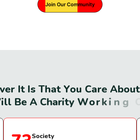
Join Our Community
v
e
r
I
t
I
s
T
h
a
t
Y
o
u
C
a
r
e
A
b
o
u
t
W
i
l
l
B
e
A
C
h
a
r
i
t
y
W
o
r
k
i
n
g
O
n
Society