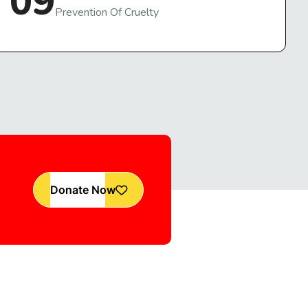
09
Prevention Of Cruelty
Donate Now