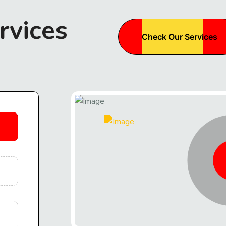
rvices
Check Our Services