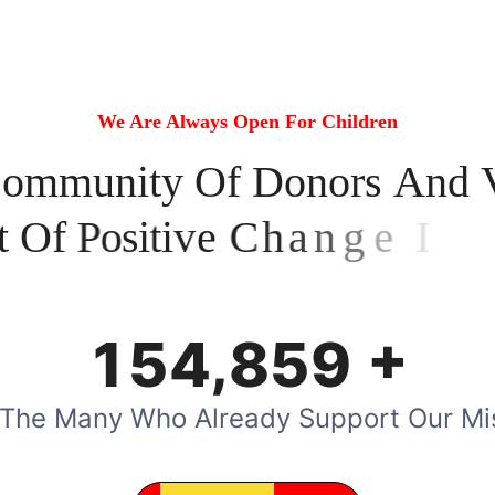
We Are Always Open For Children
C
o
m
m
u
n
i
t
y
O
f
D
o
n
o
r
s
A
n
d
t
O
f
P
o
s
i
t
i
v
e
C
h
a
n
g
e
I
n
T
h
e
+
,
1
5
4
8
5
9
 The Many Who Already Support Our Mi