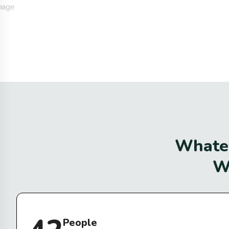
W
h
a
t
e
People