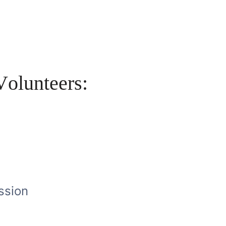
V
o
l
u
n
t
e
e
r
s
:
W
o
r
l
d
ssion