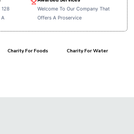
 128
Welcome To Our Company That
 A
Offers A Proservice
Charity For Foods
Charity For Water